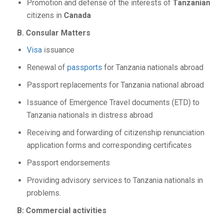
Promotion and defense of the interests of
Tanzanian
citizens in
Canada
B. Consular Matters
Visa
issuance
Renewal of
passports
for Tanzania nationals abroad
Passport replacements for Tanzania national abroad
Issuance of Emergence Travel documents (ETD) to
Tanzania nationals in distress abroad
Receiving and forwarding of citizenship renunciation
application forms and corresponding certificates
Passport endorsements
Providing advisory services to Tanzania nationals in
problems.
B: Commercial activities