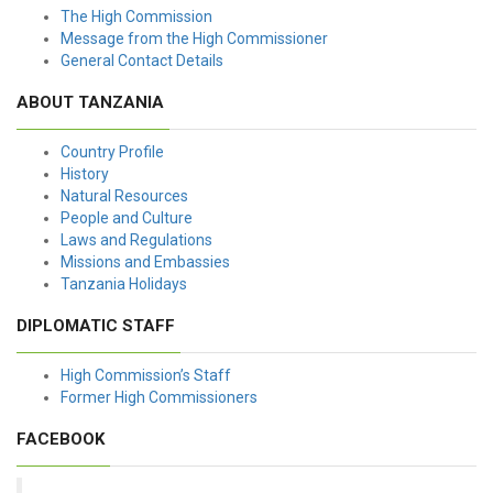
The High Commission
Message from the High Commissioner
General Contact Details
ABOUT TANZANIA
Country Profile
History
Natural Resources
People and Culture
Laws and Regulations
Missions and Embassies
Tanzania Holidays
DIPLOMATIC STAFF
High Commission’s Staff
Former High Commissioners
FACEBOOK