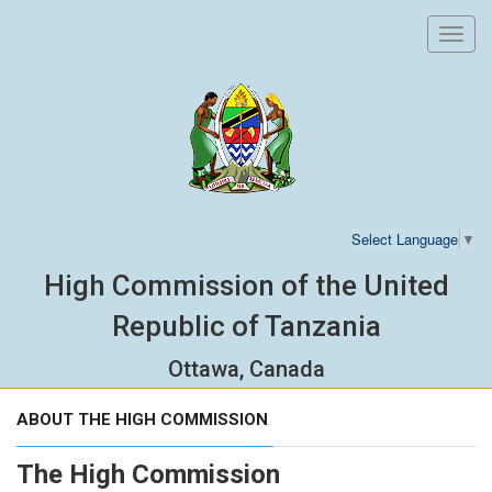
Toggl
navig
Select Language
▼
High Commission of the United
Republic of Tanzania
Ottawa, Canada
ABOUT THE HIGH COMMISSION
The High Commission