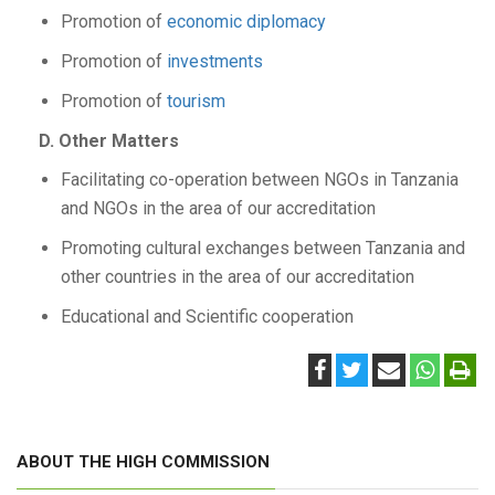
Promotion of
economic diplomacy
Promotion of
investments
Promotion of
tourism
D. Other Matters
Facilitating co-operation between NGOs in Tanzania
and NGOs in the area of our accreditation
Promoting cultural exchanges between Tanzania and
other countries in the area of our accreditation
Educational and Scientific cooperation
ABOUT THE HIGH COMMISSION