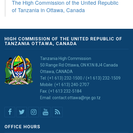
The High Commission of the United Republic
of Tanzania in Ottawa, Canada
HIGH COMMISSION OF THE UNITED REPUBLIC OF
TANZANIA OTTAWA, CANADA
Tanzania High Commission
50 Range Rd Ottawa, ON K1N 8J4 Canada
Ottawa, CANADA
Tel: (+1 613) 232-1500 / (+1 613) 232-1509
Mobile: (+1 613) 240-2707
Fax: (+1 613 232-5184
Email: contact.ottawa@nje.go.tz
OFFICE HOURS