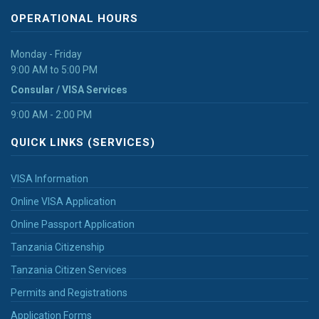
OPERATIONAL HOURS
Monday - Friday
9:00 AM to 5:00 PM
Consular / VISA Services
9:00 AM - 2:00 PM
QUICK LINKS (SERVICES)
VISA Information
Online VISA Application
Online Passport Application
Tanzania Citizenship
Tanzania Citizen Services
Permits and Registrations
Application Forms