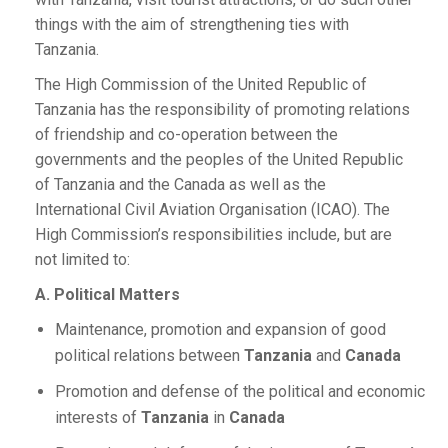
things with the aim of strengthening ties with
Tanzania.
The High Commission of the United Republic of
Tanzania has the responsibility of promoting relations
of friendship and co-operation between the
governments and the peoples of the United Republic
of Tanzania and the Canada as well as the
International Civil Aviation Organisation (ICAO). The
High Commission’s responsibilities include, but are
not limited to:
A. Political Matters
Maintenance, promotion and expansion of good
political relations between
Tanzania
and
Canada
Promotion and defense of the political and economic
interests of
Tanzania
in
Canada