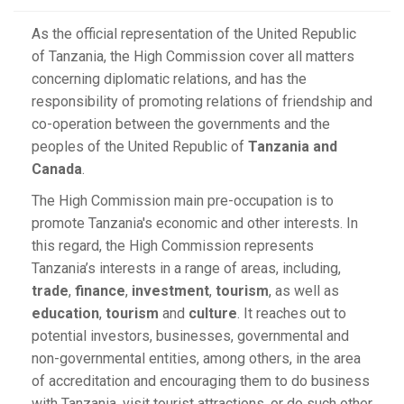
As the official representation of the United Republic
of Tanzania, the High Commission cover all matters
concerning diplomatic relations, and has the
responsibility of promoting relations of friendship and
co-operation between the governments and the
peoples of the United Republic of
Tanzania and
Canada
.
The High Commission main pre-occupation is to
promote Tanzania's economic and other interests. In
this regard, the High Commission represents
Tanzania’s interests in a range of areas, including,
trade
,
finance
,
investment
,
tourism
, as well as
education
,
tourism
and
culture
. It reaches out to
potential investors, businesses, governmental and
non-governmental entities, among others, in the area
of accreditation and encouraging them to do business
with Tanzania, visit tourist attractions, or do such other