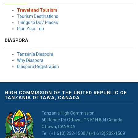
Travel and Tourism
Tourism Destinations
Things to Do / Places
Plan Your Trip
DIASPORA
Tanzania Diaspora
Why Diaspora
Diaspora Registration
HIGH COMMISSION OF THE UNITED REPUBLIC OF
TANZANIA OTTAWA, CANADA
Tanzania High Commission
50 Range Rd Ottawa, ON K1N 8J4 Canada
Ottawa, CANADA
Tel: (+1 613) 232-1500 / (+1 613) 232-1509