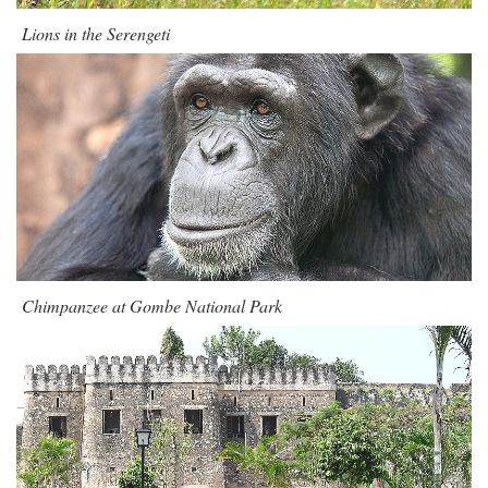
Lions in the Serengeti
Chimpanzee at Gombe National Park