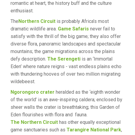
romantic at heart, the history buff and the culture
enthusiast.
The
Northern Circuit
is probably Africa’s most
dramatic wildlife area.
Game Safaris
never fail to
satisfy with the thrill of the big game; they also offer
diverse flora, panoramic landscapes and spectacular
mountains; the game migrations across the plains
defy description.
The Serengeti
is an ‘Immortal
Eden’ where nature reigns - vast endless plains echo
with thundering hooves of over two million migrating
wildebeest.
Ngorongoro crater
heralded as the ‘eighth wonder
of the world’ is an awe-inspiring caldera; enclosed by
sheer walls the crater is breathtaking; this Garden of
Eden flourishes with flora and fauna.
The Northern Circuit
has other equally exceptional
game sanctuaries such as
Tarangire National Park
,