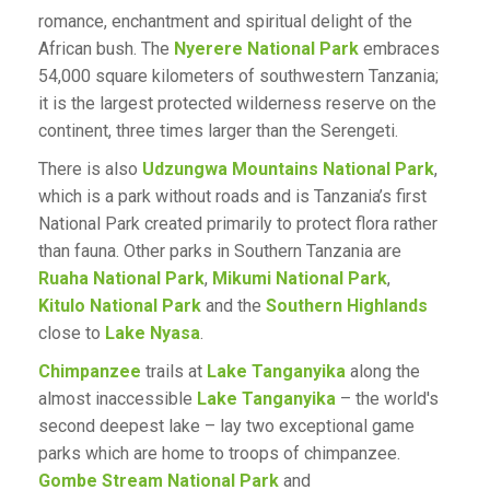
romance, enchantment and spiritual delight of the
African bush. The
Nyerere National Park
embraces
54,000 square kilometers of southwestern Tanzania;
it is the largest protected wilderness reserve on the
continent, three times larger than the Serengeti.
There is also
Udzungwa Mountains National Park
,
which is a park without roads and is Tanzania’s first
National Park created primarily to protect flora rather
than fauna. Other parks in Southern Tanzania are
Ruaha National Park
,
Mikumi National Park
,
Kitulo National Park
and the
Southern Highlands
close to
Lake Nyasa
.
Chimpanzee
trails at
Lake Tanganyika
along the
almost inaccessible
Lake Tanganyika
– the world's
second deepest lake – lay two exceptional game
parks which are home to troops of chimpanzee.
Gombe Stream National Park
and