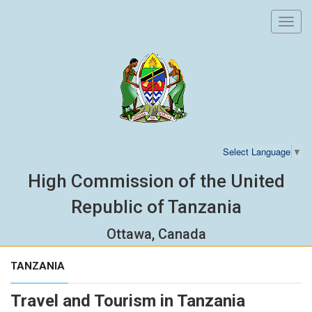
Toggl
navig
Select Language
▼
High Commission of the United
Republic of Tanzania
Ottawa, Canada
TANZANIA
Travel and Tourism in Tanzania