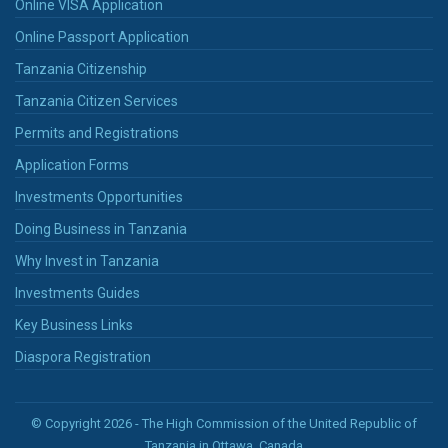
Online VISA Application
Online Passport Application
Tanzania Citizenship
Tanzania Citizen Services
Permits and Registrations
Application Forms
Investments Opportunities
Doing Business in Tanzania
Why Invest in Tanzania
Investments Guides
Key Business Links
Diaspora Registration
© Copyright 2026 - The High Commission of the United Republic of
Tanzania in Ottawa, Canada