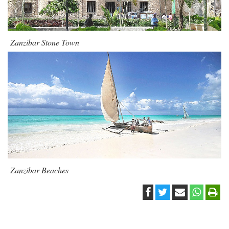
Zanzibar Stone Town
Zanzibar Beaches