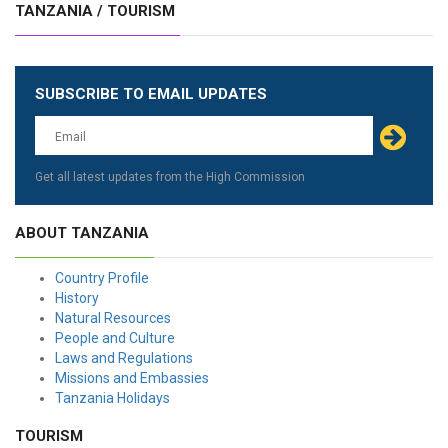
TANZANIA / TOURISM
SUBSCRIBE TO EMAIL UPDATES
Get all latest updates from the High Commission
ABOUT TANZANIA
Country Profile
History
Natural Resources
People and Culture
Laws and Regulations
Missions and Embassies
Tanzania Holidays
TOURISM