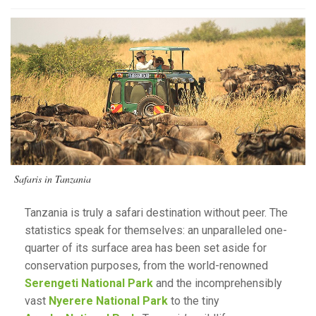
Safaris in Tanzania
Tanzania is truly a safari destination without peer. The
statistics speak for themselves: an unparalleled one-
quarter of its surface area has been set aside for
conservation purposes, from the world-renowned
Serengeti National Park
and the incomprehensibly
vast
Nyerere National Park
to the tiny