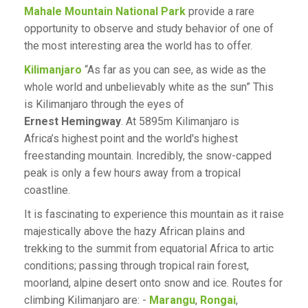
Mahale Mountain National Park
provide a rare
opportunity to observe and study behavior of one of
the most interesting area the world has to offer.
Kilimanjaro
“As far as you can see, as wide as the
whole world and unbelievably white as the sun” This
is Kilimanjaro through the eyes of
Ernest Hemingway
. At 5895m Kilimanjaro is
Africa’s highest point and the world's highest
freestanding mountain. Incredibly, the snow-capped
peak is only a few hours away from a tropical
coastline.
It is fascinating to experience this mountain as it raise
majestically above the hazy African plains and
trekking to the summit from equatorial Africa to artic
conditions; passing through tropical rain forest,
moorland, alpine desert onto snow and ice. Routes for
climbing Kilimanjaro are: -
Marangu
,
Rongai
,