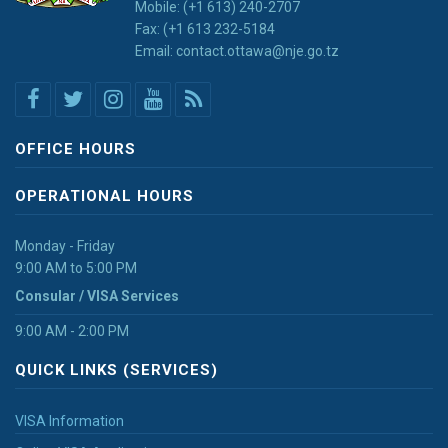
Mobile: (+1 613) 240-2707
Fax: (+1 613 232-5184
Email: contact.ottawa@nje.go.tz
OFFICE HOURS
OPERATIONAL HOURS
Monday - Friday
9:00 AM to 5:00 PM
Consular / VISA Services
9:00 AM - 2:00 PM
QUICK LINKS (SERVICES)
VISA Information