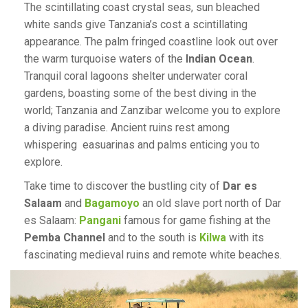
The scintillating coast crystal seas, sun bleached
white sands give Tanzania’s cost a scintillating
appearance. The palm fringed coastline look out over
the warm turquoise waters of the
Indian Ocean
.
Tranquil coral lagoons shelter underwater coral
gardens, boasting some of the best diving in the
world; Tanzania and Zanzibar welcome you to explore
a diving paradise. Ancient ruins rest among
whispering easuarinas and palms enticing you to
explore.
Take time to discover the bustling city of
Dar es
Salaam
and
Bagamoyo
an old slave port north of Dar
es Salaam:
Pangani
famous for game fishing at the
Pemba Channel
and to the south is
Kilwa
with its
fascinating medieval ruins and remote white beaches.