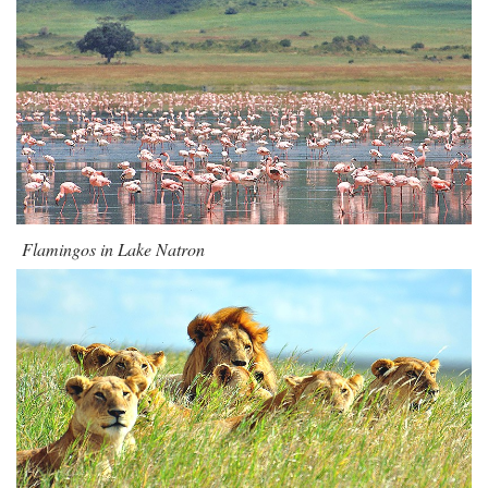
Flamingos in Lake Natron