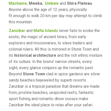
Machame
,
Mweka
,
Umbwe
and
Shira Plateau
.
Anyone above the age of 12 years, physically
fit enough to walk 20 km per day may attempt to climb
this mountain.
Zanzibar
and
Mafia Islands
never fails to evoke the
exotic, the magic of ancient times, from early
explorers and missionaries, to slave traders and
colonial rulers. All this is mirrored in Stone Town and
its
historical architecture
and the rich ethnic mixture
of its culture. In the towns’ narrow streets, every
sight, every glance conjures up the romantic past.
Beyond
Stone Town
clad in spice gardens are silver
sandy beaches bejeweled by superb resorts.
Zanzibar is a tropical paradise that dreams are made
from; pristine beaches, unspoiled reefs, fantastic
sport fishing and romantic dhow cruises make
Zanzibar the ideal place to relax after your safari.