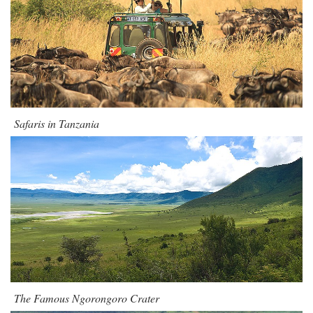
Safaris in Tanzania
The Famous Ngorongoro Crater