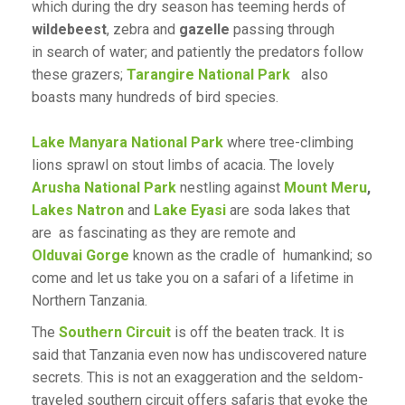
which during the dry season has teeming herds of
wildebeest
, zebra and
gazelle
passing through
in search of water; and patiently the predators follow
these grazers;
Tarangire National Park
also
boasts many hundreds of bird species.
Lake Manyara National Park
where tree-climbing
lions sprawl on stout limbs of acacia. The lovely
Arusha National Park
nestling against
Mount Meru
,
Lakes Natron
and
Lake Eyasi
are soda lakes that
are as fascinating as they are remote and
Olduvai Gorge
known as the cradle of humankind; so
come and let us take you on a safari of a lifetime in
Northern Tanzania.
The
Southern Circuit
is off the beaten track. It is
said that Tanzania even now has undiscovered nature
secrets. This is not an exaggeration and the seldom-
traveled southern circuit offers safaris that evoke the