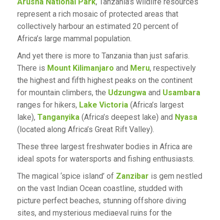
Arusha National Park
, Tanzania’s wildlife resources
represent a rich mosaic of protected areas that
collectively harbour an estimated 20 percent of
Africa’s large mammal population.
And yet there is more to Tanzania than just safaris.
There is
Mount Kilimanjaro
and
Meru
, respectively
the highest and fifth highest peaks on the continent
for mountain climbers, the
Udzungwa
and
Usambara
ranges for hikers,
Lake Victoria
(Africa’s largest
lake),
Tanganyika
(Africa’s deepest lake) and
Nyasa
(located along Africa’s Great Rift Valley).
These three largest freshwater bodies in Africa are
ideal spots for watersports and fishing enthusiasts.
The magical ‘spice island’ of
Zanzibar
is gem nestled
on the vast Indian Ocean coastline, studded with
picture perfect beaches, stunning offshore diving
sites, and mysterious mediaeval ruins for the