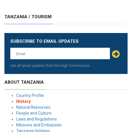
TANZANIA / TOURISM
SUBSCRIBE TO EMAIL UPDATES
Get all latest updates from the High Commission
ABOUT TANZANIA
Country Profile
History
Natural Resources
People and Culture
Laws and Regulations
Missions and Embassies
Tanzania Holidays