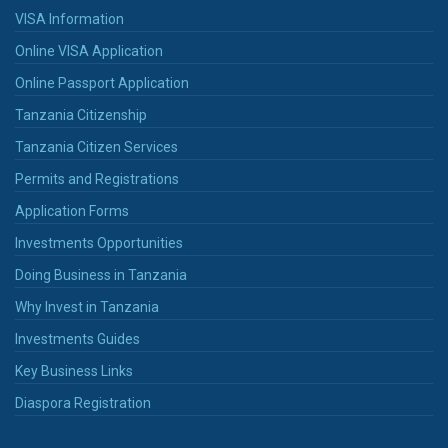
VISA Information
Online VISA Application
Online Passport Application
Tanzania Citizenship
Tanzania Citizen Services
Permits and Registrations
Application Forms
Investments Opportunities
Doing Business in Tanzania
Why Invest in Tanzania
Investments Guides
Key Business Links
Diaspora Registration