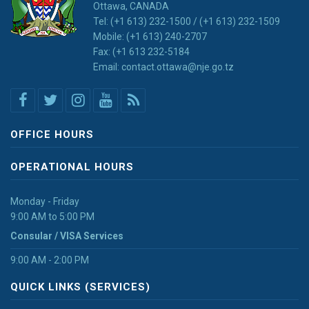
Ottawa, CANADA
Tel: (+1 613) 232-1500 / (+1 613) 232-1509
Mobile: (+1 613) 240-2707
Fax: (+1 613 232-5184
Email: contact.ottawa@nje.go.tz
OFFICE HOURS
OPERATIONAL HOURS
Monday - Friday
9:00 AM to 5:00 PM
Consular / VISA Services
9:00 AM - 2:00 PM
QUICK LINKS (SERVICES)