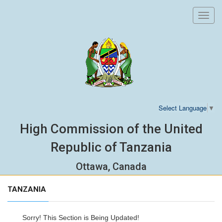
Toggl
navig
Select Language
▼
High Commission of the United
Republic of Tanzania
Ottawa, Canada
TANZANIA
Sorry! This Section is Being Updated!