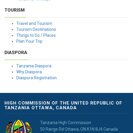
TOURISM
Travel and Tourism
Tourism Destinations
Things to Do / Places
Plan Your Trip
DIASPORA
Tanzania Diaspora
Why Diaspora
Diaspora Registration
HIGH COMMISSION OF THE UNITED REPUBLIC OF
TANZANIA OTTAWA, CANADA
Tanzania High Commission
50 Range Rd Ottawa, ON K1N 8J4 Canada