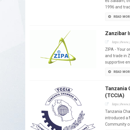
es Salaam, th
1996 and trad
READ MOR
Zanzibar 
https://www.
ZIPA - Your o
and trade in 
supportive e
READ MOR
Tanzania 
(TCCIA)
https://www.
Tanzania Cha
introduced a 
Community con