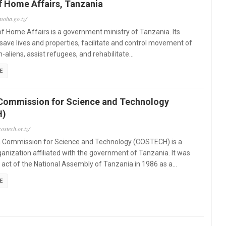
f Home Affairs, Tanzania
moha.go.tz/
of Home Affairs is a government ministry of Tanzania. Its
 "save lives and properties, facilitate and control movement of
n-aliens, assist refugees, and rehabilitate…
E
Commission for Science and Technology
H)
ostech.or.tz/
 Commission for Science and Technology (COSTECH) is a
ganization affiliated with the government of Tanzania. It was
 act of the National Assembly of Tanzania in 1986 as a…
E