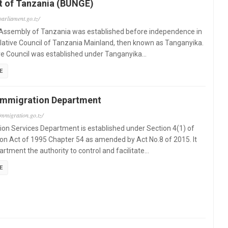
t of Tanzania (BUNGE)
parliament.go.tz/
 Assembly of Tanzania was established before independence in
lative Council of Tanzania Mainland, then known as Tanganyika.
ve Council was established under Tanganyika…
E
Immigration Department
immigration.go.tz/
on Services Department is established under Section 4(1) of
on Act of 1995 Chapter 54 as amended by Act No.8 of 2015. It
artment the authority to control and facilitate…
E