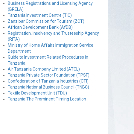
Business Registrations and Licensing Agency
(BRELA)
Tanzania Investment Centre (TIC)
Zanzibar Commission for Tourism (ZCT)
African Development Bank (AfDB)
Registration, Insolvency and Trusteeship Agency
(RITA)
Ministry of Home Affairs Immigration Service
Department
Guide to Investment Related Procedures in
Tanzania
Air Tanzania Company Limited (ATCL)
Tanzania Private Sector Foundation (TPSF)
Confederation of Tanzania Industries (CTI)
Tanzania National Business Council (TNBC)
Textile Development Unit (TDU)
Tanzania The Prominent Filming Location