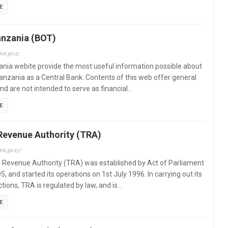
E
anzania (BOT)
ot.go.tz
nia webite provide the most useful information possible about
anzania as a Central Bank. Contents of this web offer general
nd are not intended to serve as financial…
E
Revenue Authority (TRA)
ra.go.tz/
 Revenue Authority (TRA) was established by Act of Parliament
5, and started its operations on 1st July 1996. In carrying out its
ctions, TRA is regulated by law, and is…
E