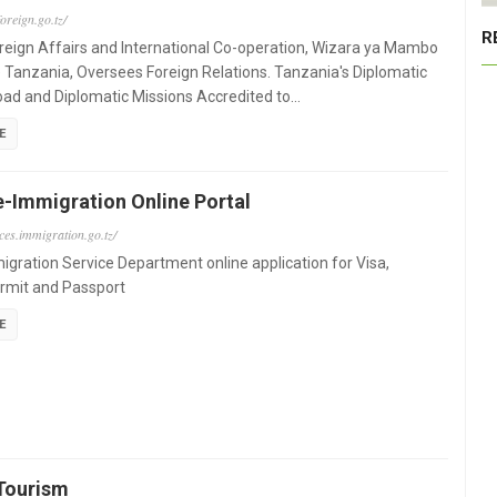
oreign.go.tz/
R
oreign Affairs and International Co-operation, Wizara ya Mambo
e Tanzania, Oversees Foreign Relations. Tanzania's Diplomatic
ad and Diplomatic Missions Accredited to…
E
e-Immigration Online Portal
ices.immigration.go.tz/
gration Service Department online application for Visa,
rmit and Passport
E
Tourism