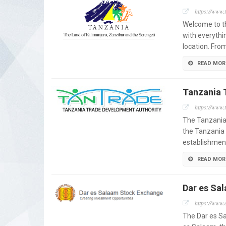
https://www.
Welcome to th
with everythi
location. Fro
READ MOR
Tanzania 
https://www.t
The Tanzania
the Tanzania 
establishment
READ MOR
Dar es Sa
https://www.d
The Dar es Sa