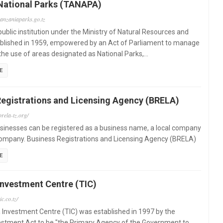
National Parks (TANAPA)
tanzaniaparks.go.tz
ublic institution under the Ministry of Natural Resources and
ablished in 1959, empowered by an Act of Parliament to manage
the use of areas designated as National Parks,…
E
Registrations and Licensing Agency (BRELA)
rela-tz.org/
sinesses can be registered as a business name, a local company
company. Business Registrations and Licensing Agency (BRELA)
E
Investment Centre (TIC)
ic.co.tz/
Investment Centre (TIC) was established in 1997 by the
estment Act to be "the Primary Agency of the Government to