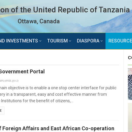
n of the United Republic of Tanzania
Ottawa, Canada
ND INVESTMENTS
TOURISM
DIASPORA
RESOURC
C
Government Portal
tanzania.go.tz
ain objective is to enable a one stop center interface for public
very in a transparent, easy and cost effective manner from
 Institutions for the benefit of citizens,…
E
f Foreign Affairs and East African Co-operation