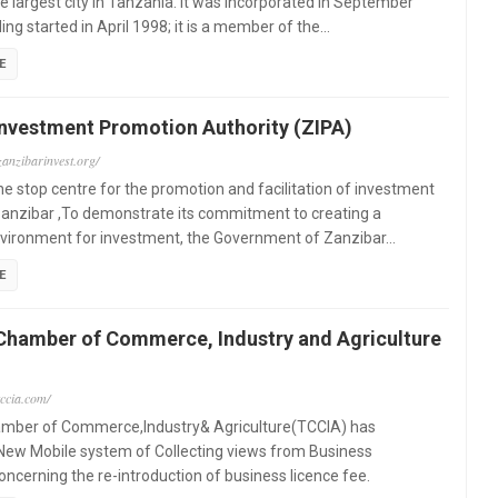
e largest city in Tanzania. It was incorporated in September
ing started in April 1998; it is a member of the…
E
Investment Promotion Authority (ZIPA)
zanzibarinvest.org/
ne stop centre for the promotion and facilitation of investment
Zanzibar ,To demonstrate its commitment to creating a
nvironment for investment, the Government of Zanzibar…
E
Chamber of Commerce, Industry and Agriculture
tccia.com/
mber of Commerce,Industry& Agriculture(TCCIA) has
New Mobile system of Collecting views from Business
cerning the re-introduction of business licence fee.