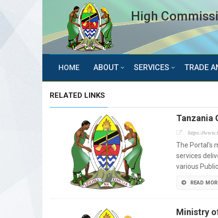
High Commissio
ABOUT
SERVICES
TRADE A
HOME
RELATED LINKS
Tanzania 
https://www.
The Portal's m
services deli
various Public
READ MOR
Ministry o