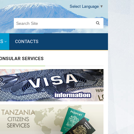
Select Language
▼
ES
CONTACTS
ONSULAR SERVICES