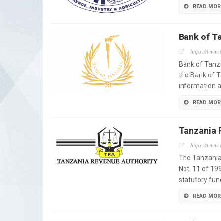
READ MOR
Bank of T
https://www.b
Bank of Tanza
the Bank of T
information a
READ MOR
Tanzania 
https://www.t
The Tanzania
Not. 11 of 199
statutory fun
READ MOR