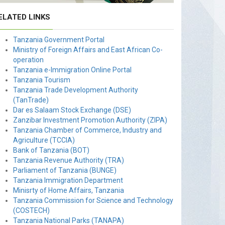
ELATED LINKS
Tanzania Government Portal
Ministry of Foreign Affairs and East African Co-
operation
Tanzania e-Immigration Online Portal
Tanzania Tourism
Tanzania Trade Development Authority
(TanTrade)
Dar es Salaam Stock Exchange (DSE)
Zanzibar Investment Promotion Authority (ZIPA)
Tanzania Chamber of Commerce, Industry and
Agriculture (TCCIA)
Bank of Tanzania (BOT)
Tanzania Revenue Authority (TRA)
Parliament of Tanzania (BUNGE)
Tanzania Immigration Department
Minisrty of Home Affairs, Tanzania
Tanzania Commission for Science and Technology
(COSTECH)
Tanzania National Parks (TANAPA)