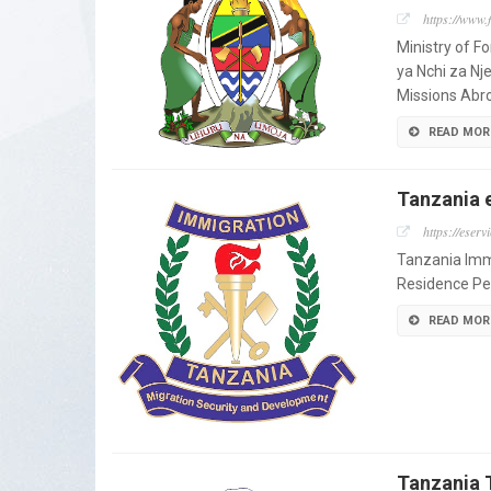
https://www.f
Ministry of F
ya Nchi za Nj
Missions Abro
READ MOR
Tanzania 
https://eserv
Tanzania Immi
Residence Pe
READ MOR
Tanzania 