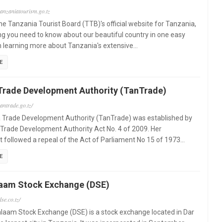
tanzaniatourism.go.tz
e Tanzania Tourist Board (TTB)'s official website for Tanzania,
ng you need to know about our beautiful country in one easy
m learning more about Tanzania's extensive…
E
Trade Development Authority (TanTrade)
antrade.go.tz/
 Trade Development Authority (TanTrade) was established by
Trade Development Authority Act No. 4 of 2009. Her
 followed a repeal of the Act of Parliament No 15 of 1973…
E
laam Stock Exchange (DSE)
se.co.tz/
laam Stock Exchange (DSE) is a stock exchange located in Dar