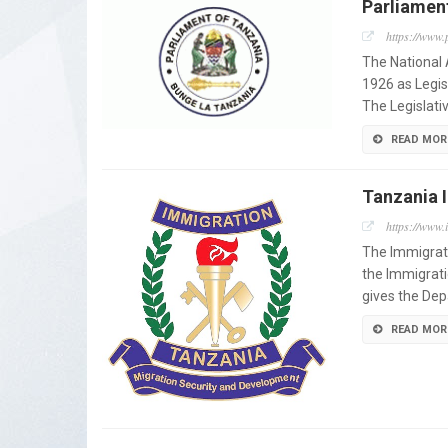
Parliamen
https://www.
The National
1926 as Legis
The Legislati
READ MOR
Tanzania 
https://www.
The Immigrati
the Immigrati
gives the Dep
READ MOR