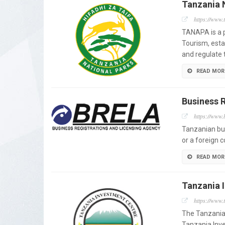
Tanzania 
https://www.
TANAPA is a p
Tourism, est
and regulate 
READ MOR
Business 
https://www.b
Tanzanian bu
or a foreign 
READ MOR
Tanzania 
https://www.t
The Tanzania 
Tanzania Inv