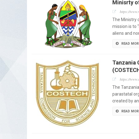
Minisrty o
https://www.
The Ministry 
mission is to
aliens and no
READ MOR
Tanzania 
(COSTEC
https://www.c
The Tanzania
parastatal or
created by an
READ MOR