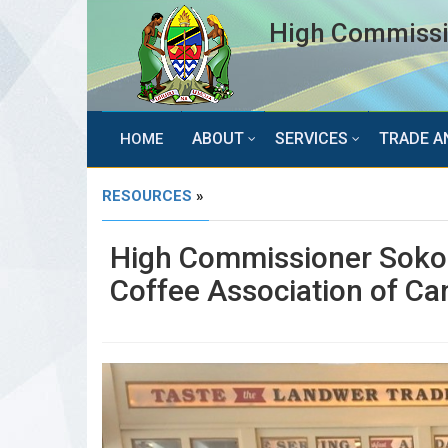
High Commissio
ABOUT
SERVICES
TRADE A
HOME
RESOURCES
»
High Commissioner Sokoi
Coffee Association of C