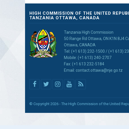
HIGH COMMISSION OF THE UNITED REPUB
TANZANIA OTTAWA, CANADA
Tanzania High Commission
50 Range Rd Ottawa, ON K1N 8J4 
Ottawa, CANADA
Tel: (+1 613) 232-1500 / (+1 613) 2
Mobile: (+1 613) 240-2707
Fax: (+1 613 232-5184
Email: contact.ottawa@nje.go.tz
© Copyright 2026 - The High Commission of the United Repu