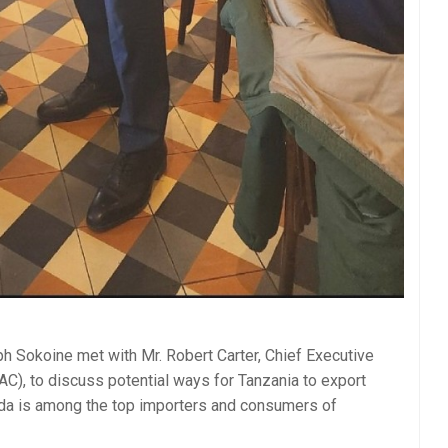
 Sokoine met with Mr. Robert Carter, Chief Executive
AC), to discuss potential ways for Tanzania to export
ada is among the top importers and consumers of