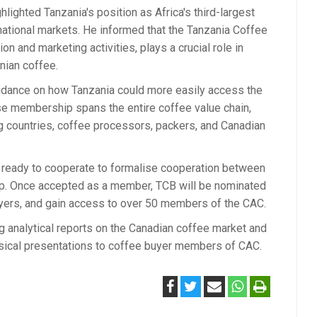
ighted Tanzania's position as Africa's third-largest
national markets. He informed that the Tanzania Coffee
n and marketing activities, plays a crucial role in
anian coffee.
idance on how Tanzania could more easily access the
se membership spans the entire coffee value chain,
g countries, coffee processors, packers, and Canadian
 is ready to cooperate to formalise cooperation between
p. Once accepted as a member, TCB will be nominated
uyers, and gain access to over 50 members of the CAC.
g analytical reports on the Canadian coffee market and
ysical presentations to coffee buyer members of CAC.