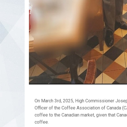
On March 3rd, 2025, High Commissioner Joseph
Officer of the Coffee Association of Canada (C
coffee to the Canadian market, given that Can
coffee.