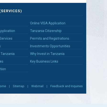
(SERVICES)
Online VISA Application
pplication
Tanzania Citizenship
Services
Permits and Registrations
s
Investments Opportunities
n Tanzania
Why Invest in Tanzania
es
Key Business Links
tion
ome
Sitemap
Webmail
Feedback and Inquiries