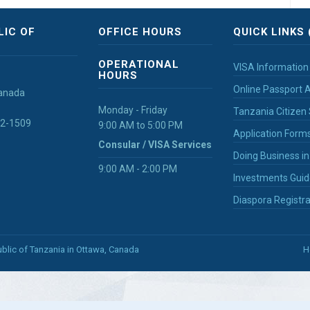
LIC OF
OFFICE HOURS
QUICK LINKS 
OPERATIONAL
VISA Information
HOURS
Online Passport A
Canada
Monday - Friday
Tanzania Citizen 
32-1509
9:00 AM to 5:00 PM
Application Form
Consular / VISA Services
Doing Business i
9:00 AM - 2:00 PM
Investments Guid
Diaspora Registra
blic of Tanzania in Ottawa, Canada
H