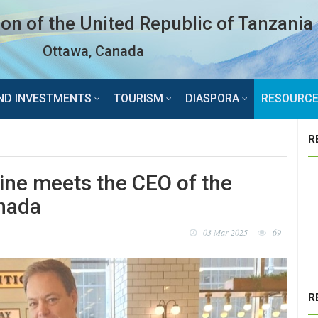
n of the United Republic of Tanzania
Ottawa, Canada
ND INVESTMENTS
TOURISM
DIASPORA
RESOURC
R
ne meets the CEO of the
anada
03 Mar 2025
69
R