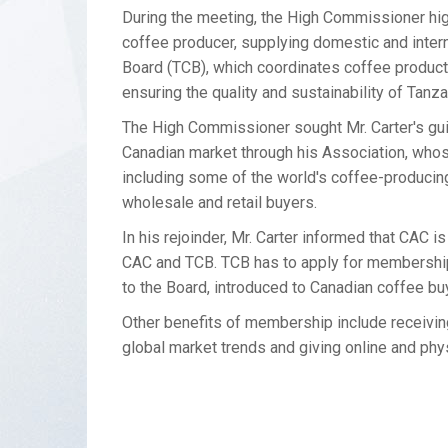
During the meeting, the High Commissioner highl
coffee producer, supplying domestic and inter
Board (TCB), which coordinates coffee productio
ensuring the quality and sustainability of Tanz
The High Commissioner sought Mr. Carter's gu
Canadian market through his Association, who
including some of the world's coffee-producin
wholesale and retail buyers.
In his rejoinder, Mr. Carter informed that CAC
CAC and TCB. TCB has to apply for membershi
to the Board, introduced to Canadian coffee b
Other benefits of membership include receivin
global market trends and giving online and ph