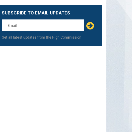
SUBSCRIBE TO EMAIL UPDATES
Get all latest updates from the High Commission