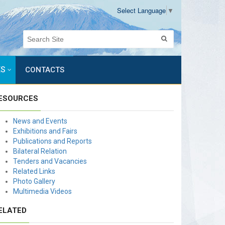
Select Language
▼
ES
CONTACTS
ESOURCES
News and Events
Exhibitions and Fairs
Publications and Reports
Bilateral Relation
Tenders and Vacancies
Related Links
Photo Gallery
Multimedia Videos
ELATED