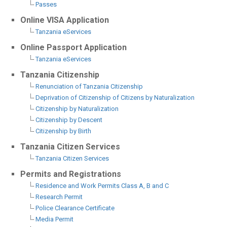
Passes
Online VISA Application
Tanzania eServices
Online Passport Application
Tanzania eServices
Tanzania Citizenship
Renunciation of Tanzania Citizenship
Deprivation of Citizenship of Citizens by Naturalization
Citizenship by Naturalization
Citizenship by Descent
Citizenship by Birth
Tanzania Citizen Services
Tanzania Citizen Services
Permits and Registrations
Residence and Work Permits Class A, B and C
Research Permit
Police Clearance Certificate
Media Permit