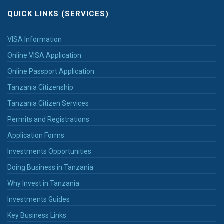
QUICK LINKS (SERVICES)
VISA Information
Online VISA Application
Online Passport Application
Tanzania Citizenship
Tanzania Citizen Services
Permits and Registrations
Application Forms
Investments Opportunities
Doing Business in Tanzania
Why Invest in Tanzania
Investments Guides
Key Business Links