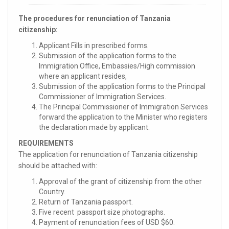
The procedures for renunciation of Tanzania
citizenship:
Applicant Fills in prescribed forms.
Submission of the application forms to the
Immigration Office, Embassies/High commission
where an applicant resides,
Submission of the application forms to the Principal
Commissioner of Immigration Services.
The Principal Commissioner of Immigration Services
forward the application to the Minister who registers
the declaration made by applicant.
REQUIREMENTS
The application for renunciation of Tanzania citizenship
should be attached with:
Approval of the grant of citizenship from the other
Country.
Return of Tanzania passport.
Five recent passport size photographs.
Payment of renunciation fees of USD $60.