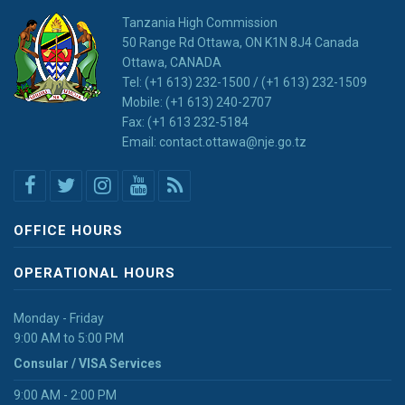
Tanzania High Commission
50 Range Rd Ottawa, ON K1N 8J4 Canada
Ottawa, CANADA
Tel: (+1 613) 232-1500 / (+1 613) 232-1509
Mobile: (+1 613) 240-2707
Fax: (+1 613 232-5184
Email: contact.ottawa@nje.go.tz
OFFICE HOURS
OPERATIONAL HOURS
Monday - Friday
9:00 AM to 5:00 PM
Consular / VISA Services
9:00 AM - 2:00 PM