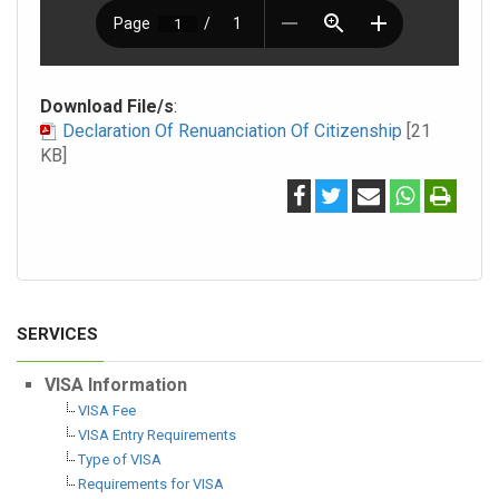
Download File/s
:
Declaration Of Renuanciation Of Citizenship
[21
KB]
SERVICES
VISA Information
VISA Fee
VISA Entry Requirements
Type of VISA
Requirements for VISA