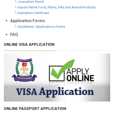
Journalism Permit
Import Permit Food, Plants, Pets and Animal Products
Exemption Certificate
Application Forms
Guidelines / Applications Forms
FAQ
ONLINE VISA APPLICATION
ONLINE PASSPORT APPLICATION