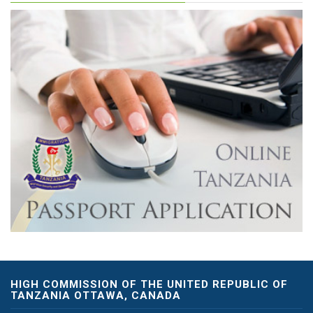
HIGH COMMISSION OF THE UNITED REPUBLIC OF
TANZANIA OTTAWA, CANADA