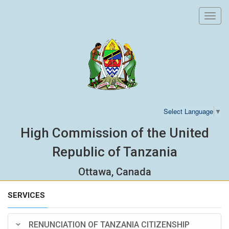
Toggl
navig
Select Language
▼
High Commission of the United
Republic of Tanzania
Ottawa, Canada
SERVICES
RENUNCIATION OF TANZANIA CITIZENSHIP