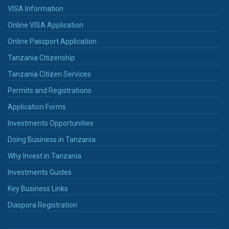
VISA Information
Online VISA Application
Online Passport Application
Tanzania Citizenship
Tanzania Citizen Services
Permits and Registrations
Application Forms
Investments Opportunities
Doing Business in Tanzania
Why Invest in Tanzania
Investments Guides
Key Business Links
Diaspora Registration