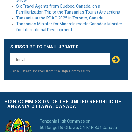
Show
Six Travel Agents from Quebec, Canada, on a
Familiarization Trip to the Tanzania’s Tourist Attractions
Tanzania at the PDAC 2025 in Toronto, Canada
Tanzania’s Minister for Minerals meets Canada’s Minister
for International Development
SUBSCRIBE TO EMAIL UPDATES
Get all latest updates from the High Commission
HIGH COMMISSION OF THE UNITED REPUBLIC OF
TANZANIA OTTAWA, CANADA
Tanzania High Commission
50 Range Rd Ottawa, ON K1N 8J4 Canada