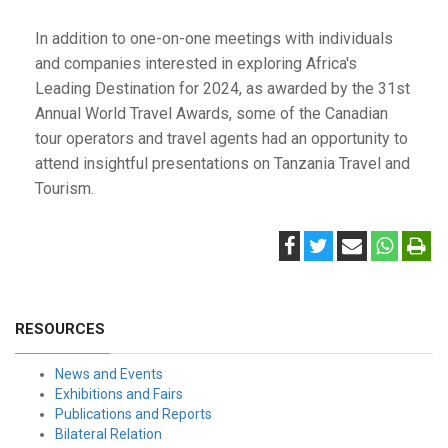
In addition to one-on-one meetings with individuals
and companies interested in exploring Africa's
Leading Destination for 2024, as awarded by the 31st
Annual World Travel Awards, some of the Canadian
tour operators and travel agents had an opportunity to
attend insightful presentations on Tanzania Travel and
Tourism.
RESOURCES
News and Events
Exhibitions and Fairs
Publications and Reports
Bilateral Relation