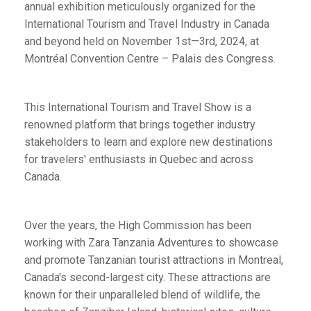
annual exhibition meticulously organized for the
International Tourism and Travel Industry in Canada
and beyond held on November 1st—3rd, 2024, at
Montréal Convention Centre – Palais des Congress.
This International Tourism and Travel Show is a
renowned platform that brings together industry
stakeholders to learn and explore new destinations
for travelers' enthusiasts in Quebec and across
Canada.
Over the years, the High Commission has been
working with Zara Tanzania Adventures to showcase
and promote Tanzanian tourist attractions in Montreal,
Canada's second-largest city. These attractions are
known for their unparalleled blend of wildlife, the