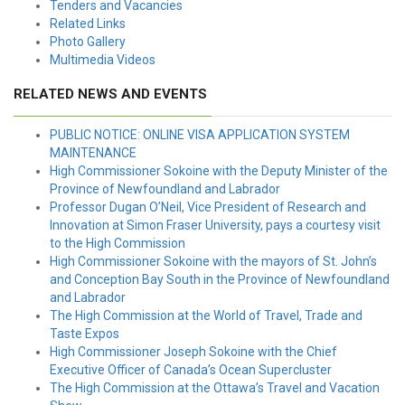
Tenders and Vacancies
Related Links
Photo Gallery
Multimedia Videos
RELATED NEWS AND EVENTS
PUBLIC NOTICE: ONLINE VISA APPLICATION SYSTEM
MAINTENANCE
High Commissioner Sokoine with the Deputy Minister of the
Province of Newfoundland and Labrador
Professor Dugan O’Neil, Vice President of Research and
Innovation at Simon Fraser University, pays a courtesy visit
to the High Commission
High Commissioner Sokoine with the mayors of St. John’s
and Conception Bay South in the Province of Newfoundland
and Labrador
The High Commission at the World of Travel, Trade and
Taste Expos
High Commissioner Joseph Sokoine with the Chief
Executive Officer of Canada’s Ocean Supercluster
The High Commission at the Ottawa’s Travel and Vacation