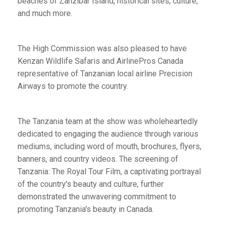
beaches of Zanzibar Island, historical sites, culture,
and much more.
The High Commission was also pleased to have
Kenzan Wildlife Safaris and AirlinePros Canada
representative of Tanzanian local airline Precision
Airways to promote the country.
The Tanzania team at the show was wholeheartedly
dedicated to engaging the audience through various
mediums, including word of mouth, brochures, flyers,
banners, and country videos. The screening of
Tanzania: The Royal Tour Film, a captivating portrayal
of the country's beauty and culture, further
demonstrated the unwavering commitment to
promoting Tanzania's beauty in Canada.