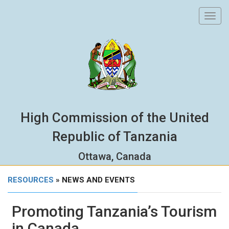
Toggl
navig
High Commission of the United
Republic of Tanzania
Ottawa, Canada
RESOURCES
» NEWS AND EVENTS
Promoting Tanzania’s Tourism
in Canada