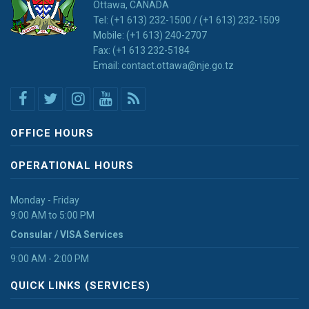
Ottawa, CANADA
Tel: (+1 613) 232-1500 / (+1 613) 232-1509
Mobile: (+1 613) 240-2707
Fax: (+1 613 232-5184
Email: contact.ottawa@nje.go.tz
OFFICE HOURS
OPERATIONAL HOURS
Monday - Friday
9:00 AM to 5:00 PM
Consular / VISA Services
9:00 AM - 2:00 PM
QUICK LINKS (SERVICES)