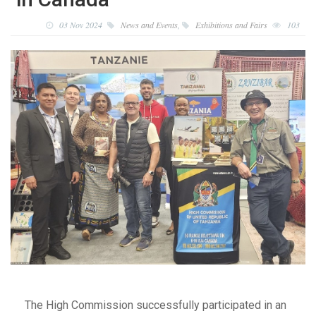
03 Nov 2024
News and Events
,
Exhibitions and Fairs
103
The High Commission successfully participated in an