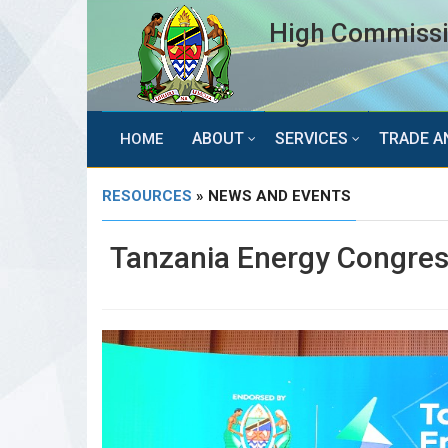
High Commissio
ABOUT
SERVICES
TRADE A
HOME
RESOURCES
» NEWS AND EVENTS
Tanzania Energy Congre