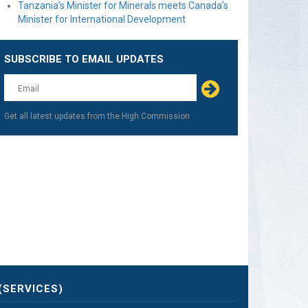
Tanzania’s Minister for Minerals meets Canada’s
Minister for International Development
SUBSCRIBE TO EMAIL UPDATES
Get all latest updates from the High Commission
(SERVICES)