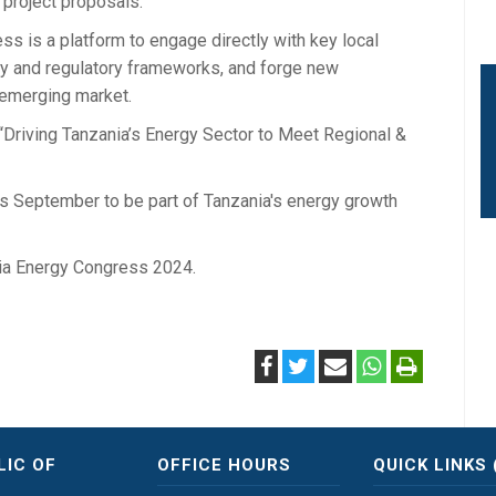
project proposals.
s is a platform to engage directly with key local
licy and regulatory frameworks, and forge new
 emerging market.
Driving Tanzania’s Energy Sector to Meet Regional &
his September to be part of Tanzania's energy growth
nia Energy Congress 2024.
LIC OF
OFFICE HOURS
QUICK LINKS 