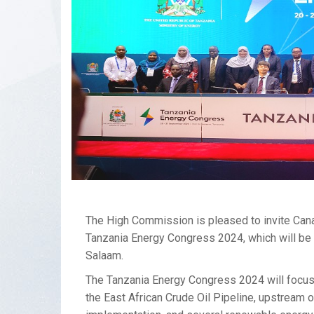
The High Commission is pleased to invite Canad
Tanzania Energy Congress 2024, which will be 
Salaam.
The Tanzania Energy Congress 2024 will focus 
the East African Crude Oil Pipeline, upstream