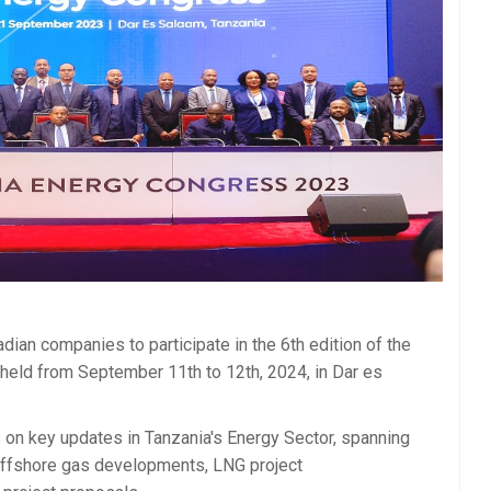
ian companies to participate in the 6th edition of the
held from September 11th to 12th, 2024, in Dar es
on key updates in Tanzania's Energy Sector, spanning
 offshore gas developments, LNG project