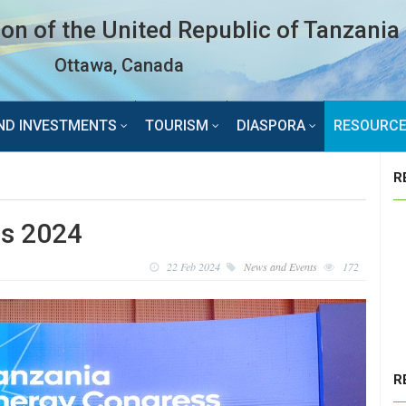
n of the United Republic of Tanzania
Ottawa, Canada
ND INVESTMENTS
TOURISM
DIASPORA
RESOURC
R
ss 2024
22 Feb 2024
News and Events
172
R