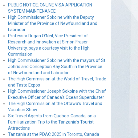
PUBLIC NOTICE: ONLINE VISA APPLICATION
SYSTEM MAINTENANCE
High Commissioner Sokoine with the Deputy
Minister of the Province of Newfoundland and
Labrador
Professor Dugan O’Neil, Vice President of
Research and Innovation at Simon Fraser
University, pays a courtesy visit to the High
Commission
High Commissioner Sokoine with the mayors of St.
John’s and Conception Bay South in the Province
of Newfoundland and Labrador
The High Commission at the World of Travel, Trade
and Taste Expos
High Commissioner Joseph Sokoine with the Chief
Executive Officer of Canada’s Ocean Supercluster
The High Commission at the Ottawa’s Travel and
Vacation Show
Six Travel Agents from Quebec, Canada, on a
Familiarization Trip to the Tanzania’s Tourist
Attractions
Tanzania at the PDAC 2025 in Toronto, Canada