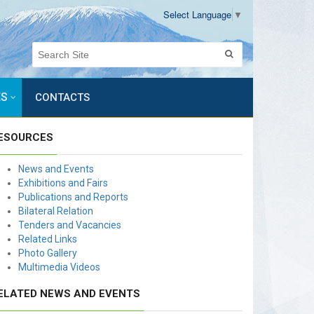
Select Language
▼
ES
CONTACTS
ESOURCES
News and Events
Exhibitions and Fairs
Publications and Reports
Bilateral Relation
Tenders and Vacancies
Related Links
Photo Gallery
Multimedia Videos
ELATED NEWS AND EVENTS