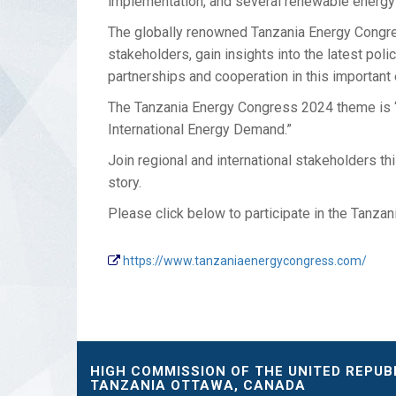
implementation, and several renewable energy 
The globally renowned Tanzania Energy Congres
stakeholders, gain insights into the latest po
partnerships and cooperation in this important
The Tanzania Energy Congress 2024 theme is “
International Energy Demand.”
Join regional and international stakeholders t
story.
Please click below to participate in the Tanza
https://www.tanzaniaenergycongress.com/
HIGH COMMISSION OF THE UNITED REPUB
TANZANIA OTTAWA, CANADA